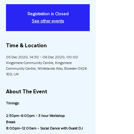
Registration is Closed
See other events
Time & Location
05 Dec 2020, 14:30 – 06 Dec 2020, 00:00
Kingsmere Community Centre, Kingsmere
Community Centre, Whitelands Way, Bicester OX26
1EG, UK
About The Event
Timings:
2:30pm-6:00pm - 3 hour Workshop
Break
8:00pm-12:00am - Social Dance with Guest DJ