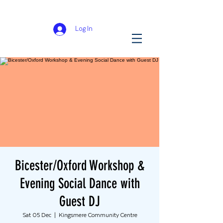
Log In
Bicester/Oxford Workshop &
Evening Social Dance with
Guest DJ
Sat 05 Dec
  |  
Kingsmere Community Centre