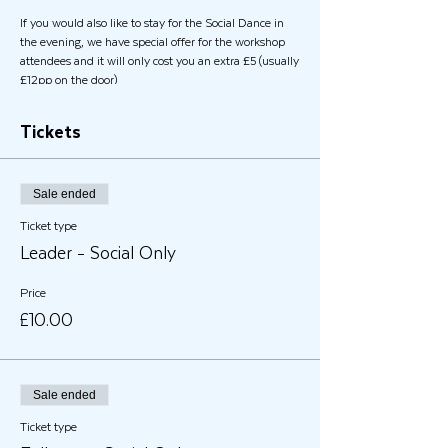
If you would also like to stay for the Social Dance in
the evening, we have special offer for the workshop
attendees and it will only cost you an extra £5 (usually
£12pp on the door)
Tickets
Sale ended
Ticket type
Leader - Social Only
Price
£10.00
Sale ended
Ticket type