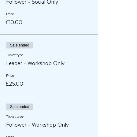
Follower - Social Only
Price
£10.00
Sale ended
Ticket type
Leader - Workshop Only
Price
£25.00
Sale ended
Ticket type
Follower - Workshop Only