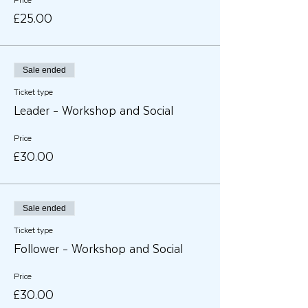
Price
£25.00
Sale ended
Ticket type
Leader - Workshop and Social
Price
£30.00
Sale ended
Ticket type
Follower - Workshop and Social
Price
£30.00