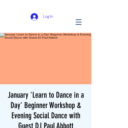
Log In
January 'Learn to Dance in a
Day' Beginner Workshop &
Evening Social Dance with
Guest DJ Paul Abbott