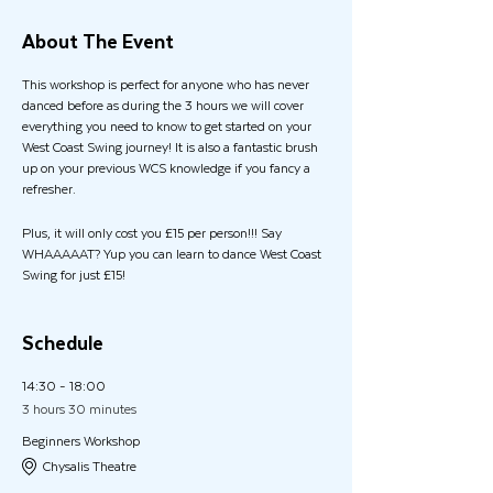
About The Event
This workshop is perfect for anyone who has never
danced before as during the 3 hours we will cover
everything you need to know to get started on your
West Coast Swing journey! It is also a fantastic brush
up on your previous WCS knowledge if you fancy a
refresher.
Plus, it will only cost you £15 per person!!! Say
WHAAAAAT? Yup you can learn to dance West Coast
Swing for just £15!
If you would also like to stay for the social dance in the
evening, we have special offer for workshop attendees
Schedule
and it will only cost you an extra £5 (usually £12pp)
14:30 - 18:00
In the evening we have one of the UK's finest West
3 hours 30 minutes
Coast Swing DJ's, Paul Abbott, joining us for an
Beginners Workshop
incredible evening of Social Dancing from 8pm until
Chysalis Theatre
11:30pm!