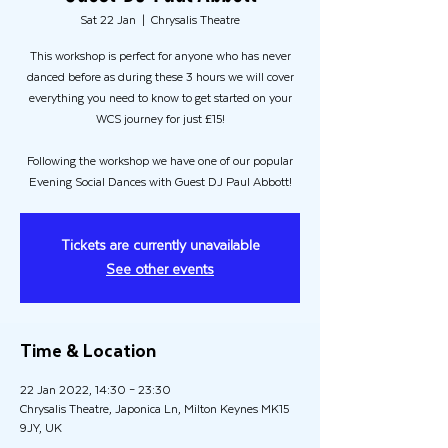
Sat 22 Jan
  |  
Chrysalis Theatre
This workshop is perfect for anyone who has never
danced before as during these 3 hours we will cover
everything you need to know to get started on your
WCS journey for just £15!
Following the workshop we have one of our popular
Evening Social Dances with Guest DJ Paul Abbott!
Tickets are currently unavailable
See other events
Time & Location
22 Jan 2022, 14:30 – 23:30
Chrysalis Theatre, Japonica Ln, Milton Keynes MK15
9JY, UK