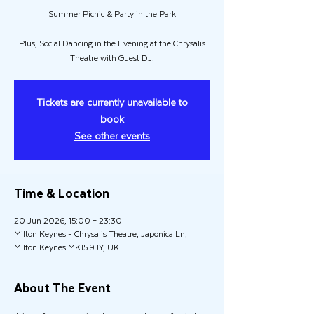
Summer Picnic & Party in the Park
Plus, Social Dancing in the Evening at the Chrysalis
Theatre with Guest DJ!
Tickets are currently unavailable to
book
See other events
Time & Location
20 Jun 2026, 15:00 – 23:30
Milton Keynes - Chrysalis Theatre, Japonica Ln,
Milton Keynes MK15 9JY, UK
About The Event