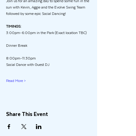
Join us for an amazing day to spend some fun in the 
sun with Kevin, Aggie and the Evolve Swing Team  
followed by some epic Social Dancing!
TIMINGS:
3:00pm-6:00pm in the Park (Exact location TBC)
Dinner Break
8:00pm-11:30pm
Social Dance with Guest DJ
Read More >
Share This Event