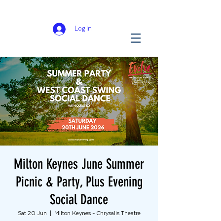
Log In
Milton Keynes June Summer
Picnic & Party, Plus Evening
Social Dance
Sat 20 Jun
  |  
Milton Keynes - Chrysalis Theatre