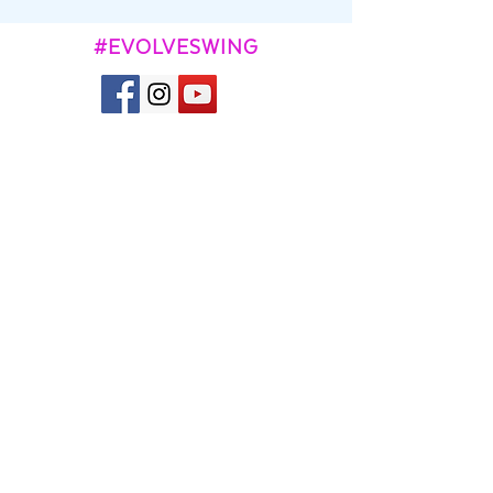
#EVOLVESWING
CONTACT
Kevin and Aggie Town
contact@evolveswing.com
SUBSCRIBE TO OUR
NEWSLETTER