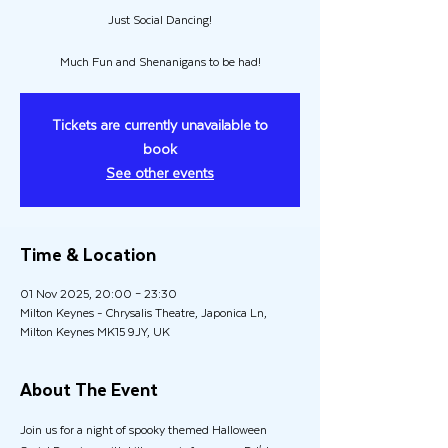
Just Social Dancing!
Much Fun and Shenanigans to be had!
Tickets are currently unavailable to
book
See other events
Time & Location
01 Nov 2025, 20:00 – 23:30
Milton Keynes - Chrysalis Theatre, Japonica Ln,
Milton Keynes MK15 9JY, UK
About The Event
Join us for a night of spooky themed Halloween 