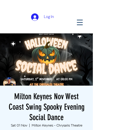
Log In
Milton Keynes Nov West
Coast Swing Spooky Evening
Social Dance
Sat 01 Nov
  |  
Milton Keynes - Chrysalis Theatre