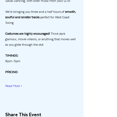
Social Dancing, with killer music from your DJ's!
We're bringing you three and a half hours of 
smooth, 
soulful and sinister tracks
 perfect for West Coast 
Swing.
Costumes are highly encouraged!
 Think dark 
glamour, movie villains, or anything that moves well 
as you glide through the slot.
TIMINGS:
8pm-11pm
PRICING:
Read More >
Share This Event