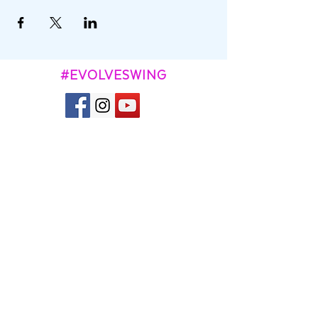
#EVOLVESWING
CONTACT
Kevin and Aggie Town
contact@evolveswing.com
SUBSCRIBE TO OUR
NEWSLETTER