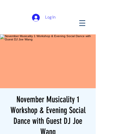
Log In
November Musicality 1
Workshop & Evening Social
Dance with Guest DJ Joe
Wang