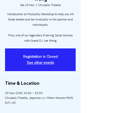
Sat 23 Nov
  |  
Chrysalis Theatre
Introduction to Musicality Workshop to help you hit
those breaks and be musicality in the partner and
individually.
Plus, one of our legendary Evening Social Dances
with Guest DJ Joe Wang
Registration is Closed
See other events
Time & Location
23 Nov 2019, 14:30 – 23:30
Chrysalis Theatre, Japonica Ln, Milton Keynes MK15
9JY, UK