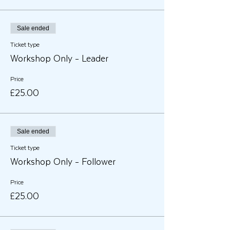
Sale ended
Ticket type
Workshop Only - Leader
Price
£25.00
Sale ended
Ticket type
Workshop Only - Follower
Price
£25.00