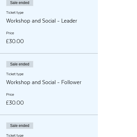
Sale ended
Ticket type
Workshop and Social - Leader
Price
£30.00
Sale ended
Ticket type
Workshop and Social - Follower
Price
£30.00
Sale ended
Ticket type