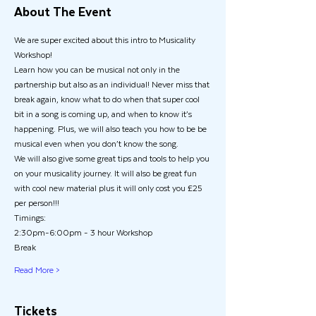
About The Event
We are super excited about this intro to Musicality 
Workshop! 
Learn how you can be musical not only in the 
partnership but also as an individual! Never miss that 
break again, know what to do when that super cool 
bit in a song is coming up, and when to know it’s 
happening. Plus, we will also teach you how to be be 
musical even when you don’t know the song. 
We will also give some great tips and tools to help you 
on your musicality journey. It will also be great fun 
with cool new material plus it will only cost you £25 
per person!!! 
Timings:
2:30pm-6:00pm - 3 hour Workshop
Break
Read More >
Tickets