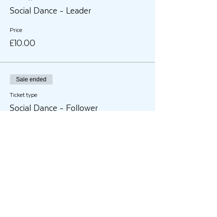
Social Dance - Leader
Price
£10.00
Sale ended
Ticket type
Social Dance - Follower
Price
£10.00
Share This Event