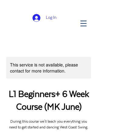
Log In
This service is not available, please
contact for more information.
L1 Beginners+ 6 Week
Course (MK June)
During this course we'll teach you everything you
need to get started and dancing West Coast Swing.