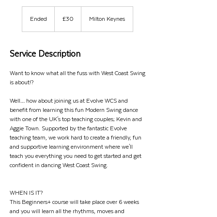
30
British
Ended
E
£30
Milton Keynes
pounds
n
d
e
Service Description
d
Want to know what all the fuss with West Coast Swing
is about!?
Well… how about joining us at Evolve WCS and
benefit from learning this fun Modern Swing dance
with one of the UK's top teaching couples; Kevin and
Aggie Town. Supported by the fantastic Evolve
teaching team, we work hard to create a friendly, fun
and supportive learning environment where we'll
teach you everything you need to get started and get
confident in dancing West Coast Swing.
WHEN IS IT?
This Beginners+ course will take place over 6 weeks
and you will learn all the rhythms, moves and