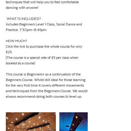
techniques that will help you to feel comfortable
dancing with anyone!
WHAT IS INCLUDED?
Includes Beginners Level 1 Class, Social Dance and
Practice. 7:30pm-8:45pm
HOW MUCH?
Click the link to purchase the whole course for only
£25
(The course is a special rate of £5 per class when
booked as a course)
This course is Beginners+ so a continuation of the
Beginners Course. Whilst still ideal for those learning
for the very first time it covers different movements
and techniques from the Beginners Course. We would
always recommend doing both courses to level up.