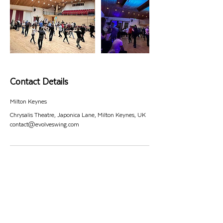
Contact Details
Milton Keynes
Chrysalis Theatre, Japonica Lane, Milton Keynes, UK
contact@evolveswing.com
#EVOLVESWING